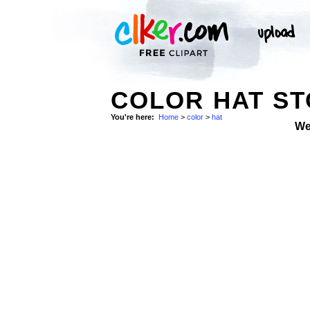
COLOR HAT S
You're here:
Home
>
color
>
hat
We