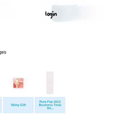
ges
Pure Flat 2013
Shiny Gift
Business Total
Sn...