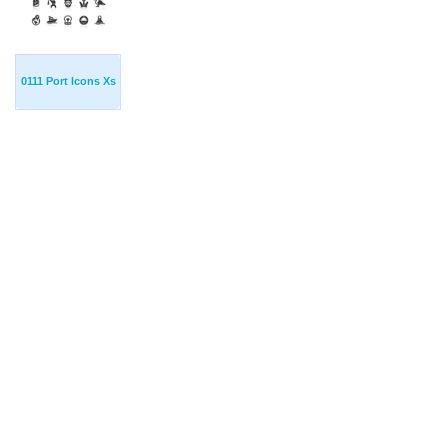
0111 Port Icons Xs