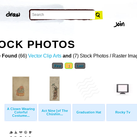
TOCK PHOTOS
 Found
(66)
Vector Clip Arts
and
(7) Stock Photos / Raster Ima
First
1
Last
A Clown Wearing
Act Nine [of The
Colorful
Graduation Hat
Rocky Tv
Chūshin...
Costume...