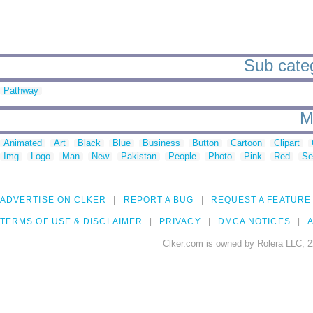
Sub categ
Pathway
M
Animated
Art
Black
Blue
Business
Button
Cartoon
Clipart
Img
Logo
Man
New
Pakistan
People
Photo
Pink
Red
Se
ADVERTISE ON CLKER
REPORT A BUG
REQUEST A FEATURE
TERMS OF USE & DISCLAIMER
PRIVACY
DMCA NOTICES
A
Clker.com is owned by Rolera LLC, 2