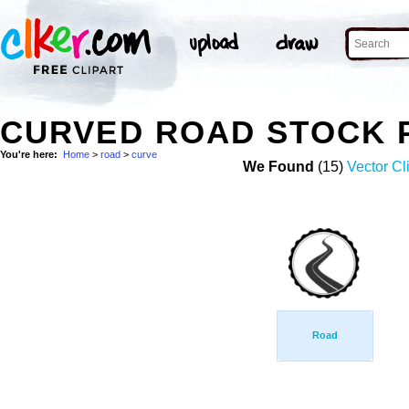
CURVED ROAD STOCK 
You're here:
Home
>
road
>
curve
We Found
(15)
Vector Cl
Road