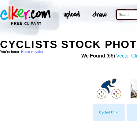
CYCLISTS STOCK PHO
You're here:
Home
>
cyclist
We Found
(66)
Vector Cl
Cyclist Char