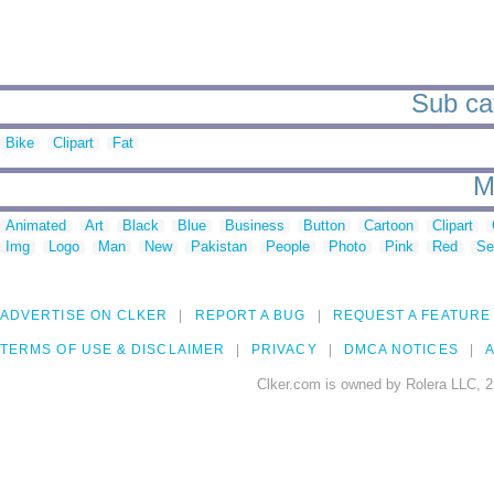
Sub cat
Bike
Clipart
Fat
M
Animated
Art
Black
Blue
Business
Button
Cartoon
Clipart
Img
Logo
Man
New
Pakistan
People
Photo
Pink
Red
Se
ADVERTISE ON CLKER
REPORT A BUG
REQUEST A FEATURE
TERMS OF USE & DISCLAIMER
PRIVACY
DMCA NOTICES
A
Clker.com is owned by Rolera LLC, 2