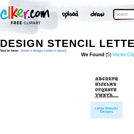
DESIGN STENCIL LETT
You're here:
Home
>
design
>
letter
>
stencil
We Found
(5)
Vector Cli
Letter Stencils
Designs