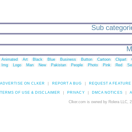
Sub categories
M
Animated
Art
Black
Blue
Business
Button
Cartoon
Clipart
Img
Logo
Man
New
Pakistan
People
Photo
Pink
Red
Se
ADVERTISE ON CLKER
REPORT A BUG
REQUEST A FEATURE
TERMS OF USE & DISCLAIMER
PRIVACY
DMCA NOTICES
A
Clker.com is owned by Rolera LLC, 2