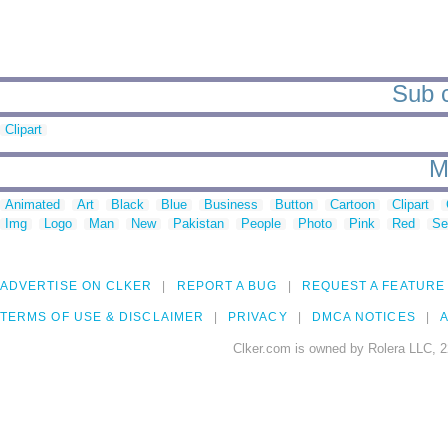
Sub c
Clipart
M
Animated
Art
Black
Blue
Business
Button
Cartoon
Clipart
Img
Logo
Man
New
Pakistan
People
Photo
Pink
Red
Se
ADVERTISE ON CLKER
REPORT A BUG
REQUEST A FEATURE
TERMS OF USE & DISCLAIMER
PRIVACY
DMCA NOTICES
A
Clker.com is owned by Rolera LLC, 2