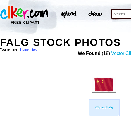
FALG STOCK PHOTOS
You're here:
Home
>
falg
We Found
(18)
Vector Cl
Clipart Falg