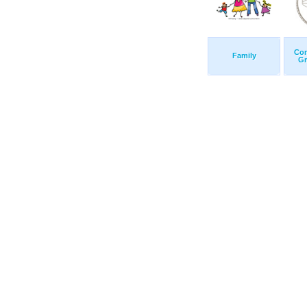
Con
Family
Gr