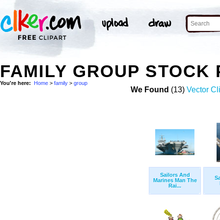
FAMILY GROUP STOCK
You're here:
Home
>
family
>
group
We Found
(13)
Vector Cl
Sailors And
Sa
Marines Man The
Rai...