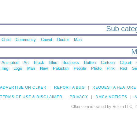
Sub categ
Child
Community
Crowd
Doctor
Man
M
Animated
Art
Black
Blue
Business
Button
Cartoon
Clipart
Img
Logo
Man
New
Pakistan
People
Photo
Pink
Red
Se
ADVERTISE ON CLKER
REPORT A BUG
REQUEST A FEATURE
TERMS OF USE & DISCLAIMER
PRIVACY
DMCA NOTICES
A
Clker.com is owned by Rolera LLC, 2