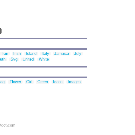
Iran
Irish
Island
Italy
Jamaica
July
uth
Svg
United
White
lag
Flower
Girl
Green
Icons
Images
r\dot\com