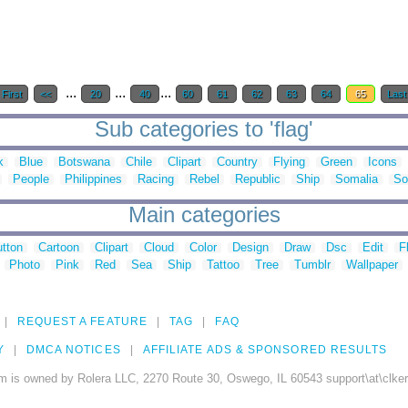
...
...
...
First
<<
20
40
60
61
62
63
64
65
Last
Sub categories to 'flag'
k
Blue
Botswana
Chile
Clipart
Country
Flying
Green
Icons
People
Philippines
Racing
Rebel
Republic
Ship
Somalia
So
Main categories
tton
Cartoon
Clipart
Cloud
Color
Design
Draw
Dsc
Edit
F
Photo
Pink
Red
Sea
Ship
Tattoo
Tree
Tumblr
Wallpaper
REQUEST A FEATURE
TAG
FAQ
Y
DMCA NOTICES
AFFILIATE ADS & SPONSORED RESULTS
m is owned by Rolera LLC, 2270 Route 30, Oswego, IL 60543 support\at\clke