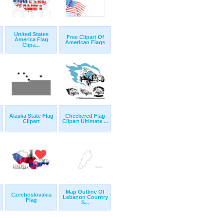
United States
Free Clipart Of
America Flag
American Flags
Clipa...
Alaska State Flag
Checkered Flag
Clipart
Clipart Ultimate ...
Map Outline Of
Czechoslovakia
Lebanon Country
Flag
S...