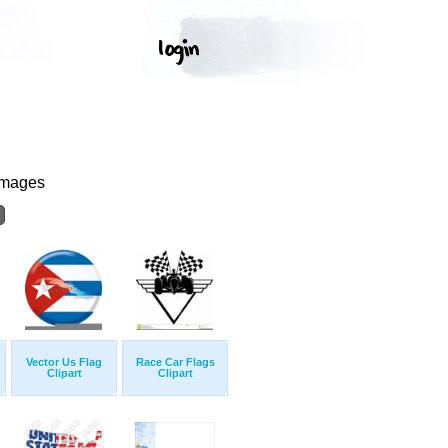
Images
Vector Us Flag
Race Car Flags
Clipart
Clipart