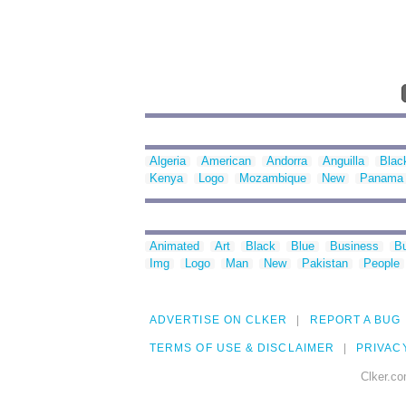
Algeria
American
Andorra
Anguilla
Blac
Kenya
Logo
Mozambique
New
Panama
Animated
Art
Black
Blue
Business
Bu
Img
Logo
Man
New
Pakistan
People
ADVERTISE ON CLKER
REPORT A BUG
TERMS OF USE & DISCLAIMER
PRIVAC
Clker.co