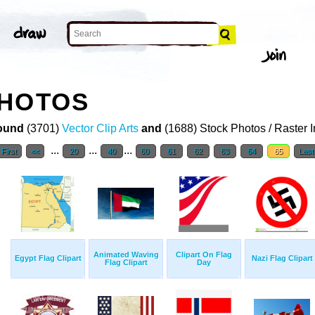
PHOTOS
ound
(3701)
Vector Clip Arts
and
(1688) Stock Photos / Raster 
...
...
...
First
<<
20
40
60
61
62
63
64
65
Last
Animated Waving
Clipart On Flag
Egypt Flag Clipart
Nazi Flag Clipart
Flag Clipart
Day