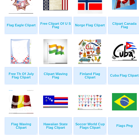
Free Clipart Of U S
Clipart Canada
Flag Eagle Clipart
Norge Flag Clipart
Flag
Flag
Free Th Of July
Clipart Waving
Finland Flag
Cuba Flag Clipart
Flag Clipart
Flag
Clipart
Flag Waving
Hawaiian State
Soccer World Cup
Flags Png
Clipart
Flag Clipart
Flags Clipart