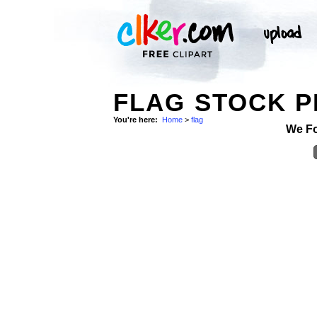
FLAG STOCK 
You're here:
Home
>
flag
We F