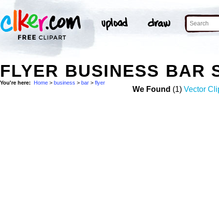
FLYER BUSINESS BAR
You're here:
Home
>
business
>
bar
>
flyer
We Found
(1)
Vector Cli