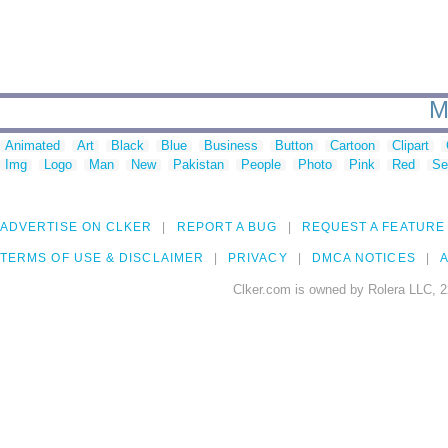
M
Animated
Art
Black
Blue
Business
Button
Cartoon
Clipart
Img
Logo
Man
New
Pakistan
People
Photo
Pink
Red
Se
ADVERTISE ON CLKER
REPORT A BUG
REQUEST A FEATURE
TERMS OF USE & DISCLAIMER
PRIVACY
DMCA NOTICES
A
Clker.com is owned by Rolera LLC, 2