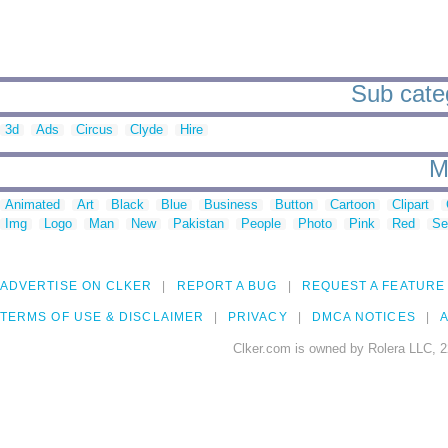
Sub categ
3d
Ads
Circus
Clyde
Hire
M
Animated
Art
Black
Blue
Business
Button
Cartoon
Clipart
Img
Logo
Man
New
Pakistan
People
Photo
Pink
Red
Se
ADVERTISE ON CLKER
REPORT A BUG
REQUEST A FEATURE
TERMS OF USE & DISCLAIMER
PRIVACY
DMCA NOTICES
A
Clker.com is owned by Rolera LLC, 2