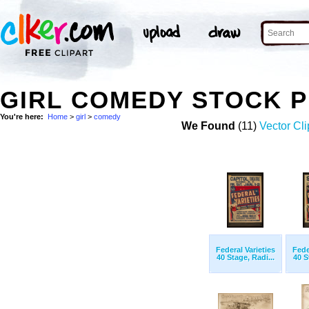
GIRL COMEDY STOCK 
You're here:
Home
>
girl
>
comedy
We Found
(11)
Vector Cli
Federal Varieties
Fede
40 Stage, Radi...
40 S