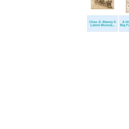
Chas. E. Blaney S
A Hi
Latest Musical...
Big F