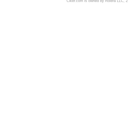
Clker.com is owned by Rolera LLC, 2