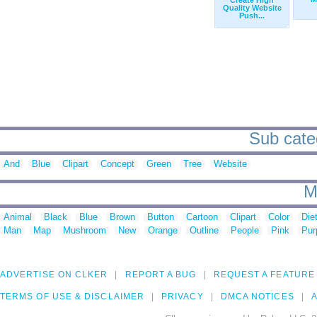
Create High
Quality Website
Push...
Sub categ
And
Blue
Clipart
Concept
Green
Tree
Website
M
Animal
Black
Blue
Brown
Button
Cartoon
Clipart
Color
Die
Man
Map
Mushroom
New
Orange
Outline
People
Pink
Pur
ADVERTISE ON CLKER
REPORT A BUG
REQUEST A FEATURE
TERMS OF USE & DISCLAIMER
PRIVACY
DMCA NOTICES
A