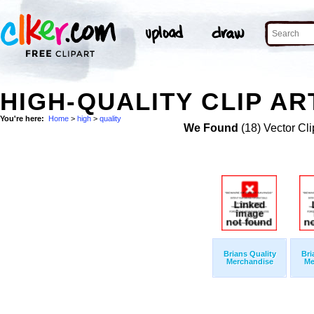
HIGH-QUALITY CLIP AR
You're here:
Home
>
high
>
quality
We Found
(18) Vector Cli
Brians Quality
Bri
Merchandise
Me