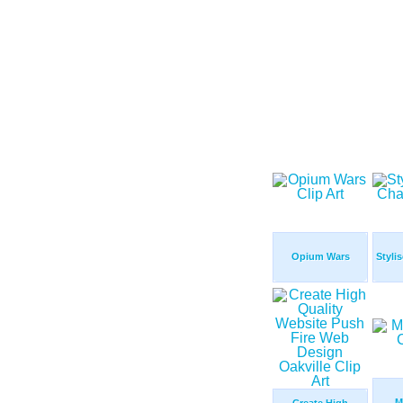
Opium Wars
Styli
M