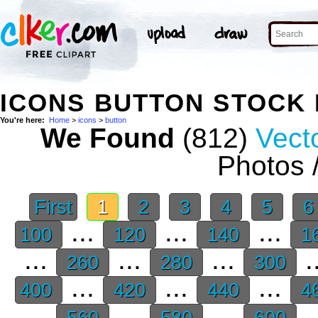
ICONS BUTTON STOCK
You're here:
Home
>
icons
>
button
We Found
(812)
Vecto
Photos 
First
1
2
3
4
5
...
...
...
100
120
140
1
...
...
...
.
260
280
300
...
...
...
400
420
440
4
...
...
...
.
560
580
600