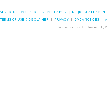
ADVERTISE ON CLKER
REPORT A BUG
REQUEST A FEATURE
TERMS OF USE & DISCLAIMER
PRIVACY
DMCA NOTICES
A
Clker.com is owned by Rolera LLC, 2