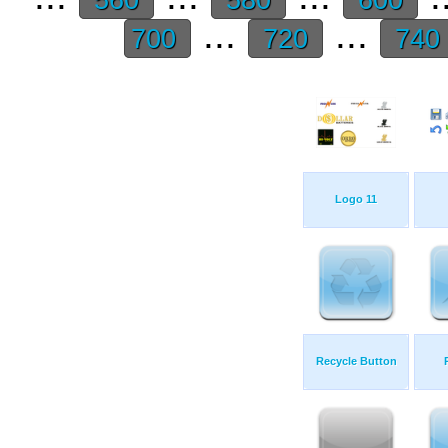
...
...
700
720
740
Logo 11
Recycle Button