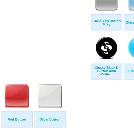
Glass App Button
Glas
Gray
Glossy Black D
Button Icon
Rou
Media...
Red Button
Silver Button