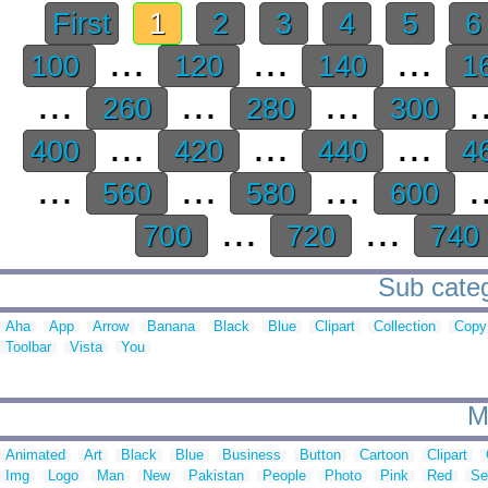
First
1
2
3
4
5
...
...
...
100
120
140
1
...
...
...
.
260
280
300
...
...
...
400
420
440
4
...
...
...
.
560
580
600
...
...
700
720
740
Sub categ
Aha
App
Arrow
Banana
Black
Blue
Clipart
Collection
Copy
Toolbar
Vista
You
M
Animated
Art
Black
Blue
Business
Button
Cartoon
Clipart
Img
Logo
Man
New
Pakistan
People
Photo
Pink
Red
Se