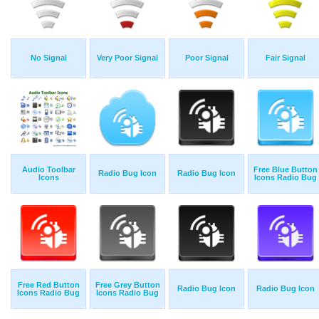
No Signal
Very Poor Signal
Poor Signal
Fair Signal
Audio Toolbar
Free Blue Button
Radio Bug Icon
Radio Bug Icon
Icons
Icons Radio Bug
Free Red Button
Free Grey Button
Radio Bug Icon
Radio Bug Icon
Icons Radio Bug
Icons Radio Bug