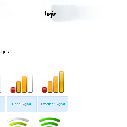
mages
Good Signal
Excellent Signal