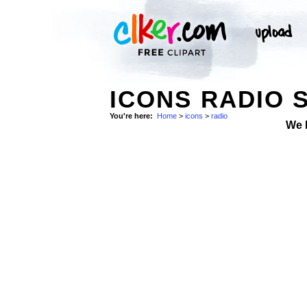
ICONS RADIO 
You're here:
Home
>
icons
>
radio
We 