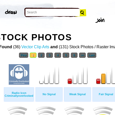
STOCK PHOTOS
Found
(36)
Vector Clip Arts
and
(131) Stock Photos / Raster I
First
1
2
3
4
5
6
>>
Last
Radio Icon
No Signal
Weak Signal
Fair Signal
Criminallyoverlooked