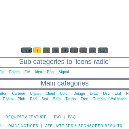
First
1
2
3
4
5
6
>>
Last
Sub categories to 'icons radio'
ile
Folder
For
Idea
Png
Signal
Main categories
tton
Cartoon
Clipart
Cloud
Color
Design
Draw
Dsc
Edit
F
Photo
Pink
Red
Sea
Ship
Tattoo
Tree
Tumblr
Wallpaper
REQUEST A FEATURE
TAG
FAQ
Y
DMCA NOTICES
AFFILIATE ADS & SPONSORED RESULTS