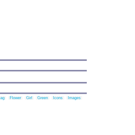
lag
Flower
Girl
Green
Icons
Images