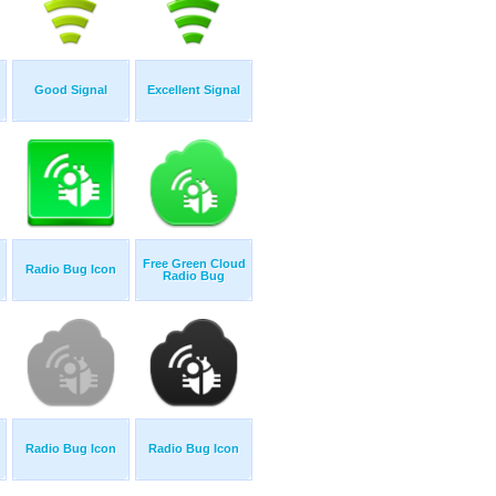
Good Signal
Excellent Signal
Free Green Cloud
Radio Bug Icon
Radio Bug
Radio Bug Icon
Radio Bug Icon