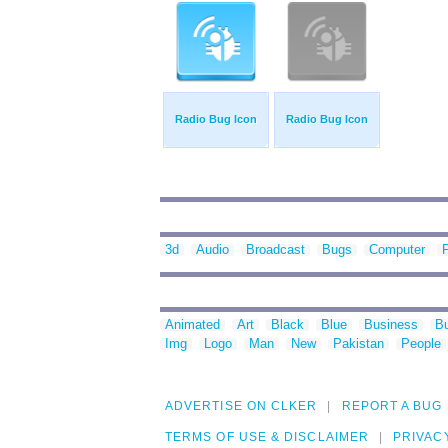
Radio Bug Icon
Radio Bug Icon
3d
Audio
Broadcast
Bugs
Computer
F
Animated
Art
Black
Blue
Business
Bu
Img
Logo
Man
New
Pakistan
People
ADVERTISE ON CLKER
REPORT A BUG
TERMS OF USE & DISCLAIMER
PRIVAC