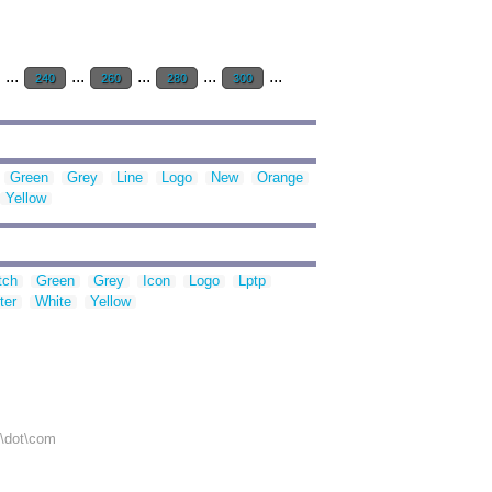
...
...
...
...
...
240
260
280
300
Green
Grey
Line
Logo
New
Orange
Yellow
tch
Green
Grey
Icon
Logo
Lptp
ter
White
Yellow
r\dot\com