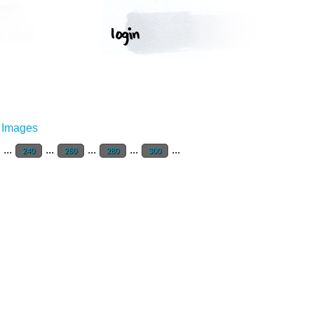
r Images
...
...
...
...
...
240
260
280
300