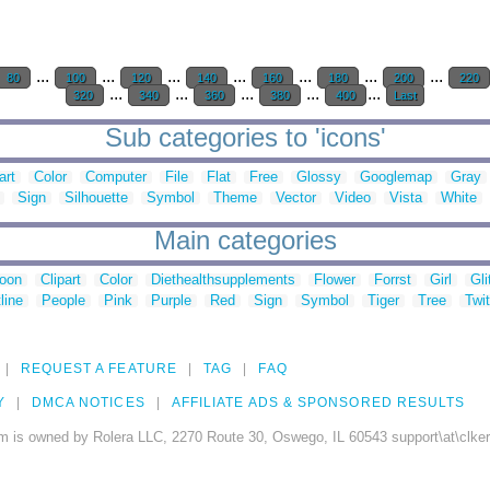
...
...
...
...
...
...
...
80
100
120
140
160
180
200
220
...
...
...
...
...
320
340
360
380
400
Last
Sub categories to 'icons'
art
Color
Computer
File
Flat
Free
Glossy
Googlemap
Gray
Sign
Silhouette
Symbol
Theme
Vector
Video
Vista
White
Main categories
toon
Clipart
Color
Diethealthsupplements
Flower
Forrst
Girl
Gli
line
People
Pink
Purple
Red
Sign
Symbol
Tiger
Tree
Twit
REQUEST A FEATURE
TAG
FAQ
Y
DMCA NOTICES
AFFILIATE ADS & SPONSORED RESULTS
m is owned by Rolera LLC, 2270 Route 30, Oswego, IL 60543 support\at\clke