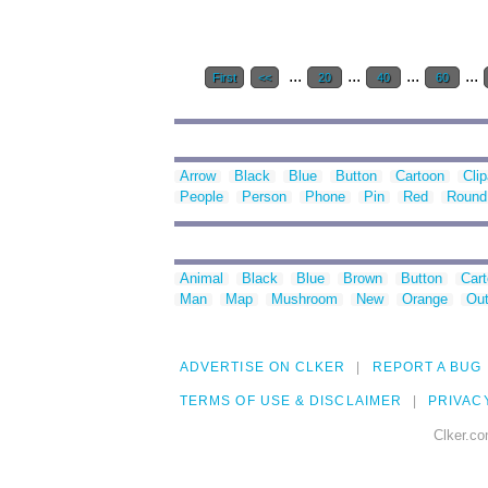
...
...
...
...
First
<<
20
40
60
Arrow
Black
Blue
Button
Cartoon
Clip
People
Person
Phone
Pin
Red
Round
Animal
Black
Blue
Brown
Button
Car
Man
Map
Mushroom
New
Orange
Out
ADVERTISE ON CLKER
REPORT A BUG
TERMS OF USE & DISCLAIMER
PRIVAC
Clker.co