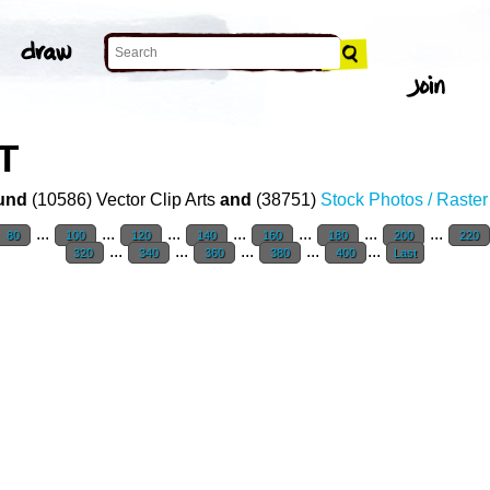
T
und
(10586) Vector Clip Arts
and
(38751)
Stock Photos / Raste
...
...
...
...
...
...
...
80
100
120
140
160
180
200
220
...
...
...
...
...
320
340
360
380
400
Last