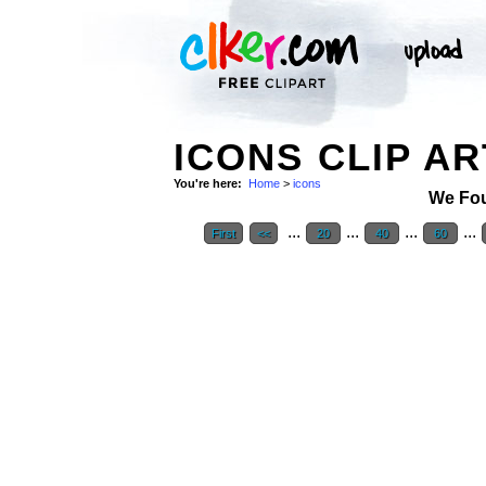
ICONS CLIP AR
You're here:
Home
>
icons
We Fo
...
...
...
...
First
<<
20
40
60