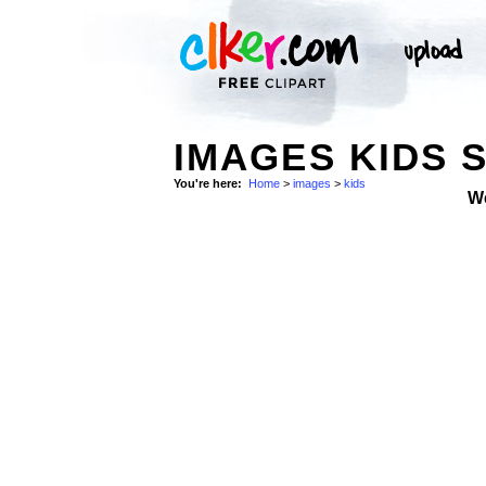
IMAGES KIDS 
You're here:
Home
>
images
>
kids
W