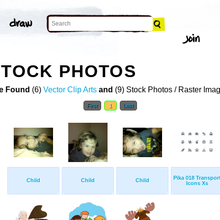
STOCK PHOTOS
e Found
(6)
Vector Clip Arts
and
(9) Stock Photos / Raster Ima
First
1
Last
Pika 018 Transpor
Child
Child
Child
Icons Xs