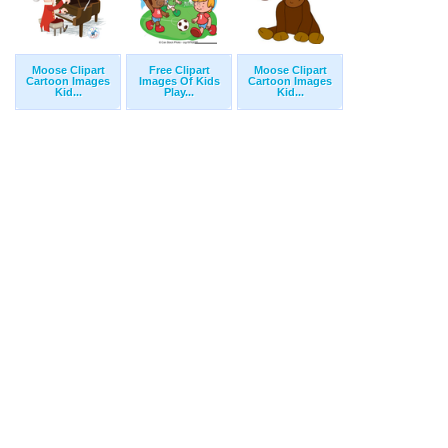
Moose Clipart
Free Clipart
Moose Clipart
Cartoon Images
Images Of Kids
Cartoon Images
Kid...
Play...
Kid...