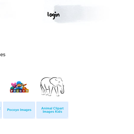
ges
t
Animal Clipart
Pocoyo Images
Images Kids