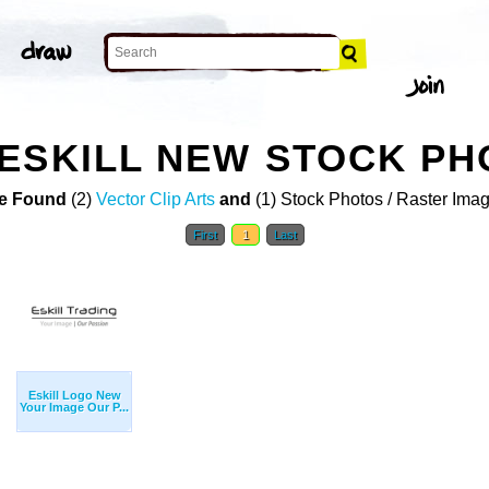
ESKILL NEW STOCK PH
e Found
(2)
Vector Clip Arts
and
(1) Stock Photos / Raster Ima
First
1
Last
Eskill Logo New
Your Image Our P...