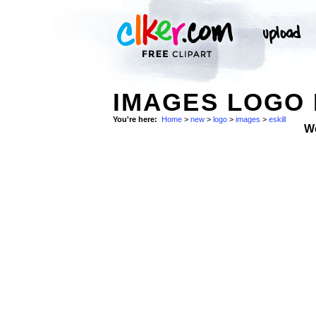
IMAGES LOGO 
You're here:
Home
>
new
>
logo
>
images
>
eskill
W