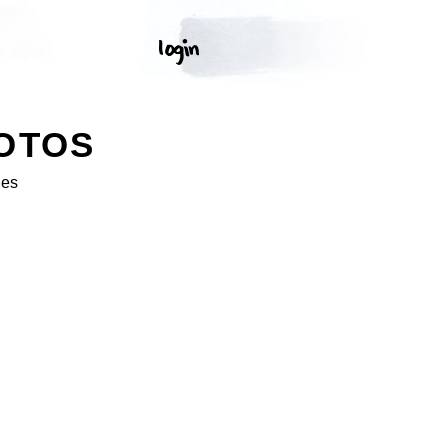
OTOS
ges