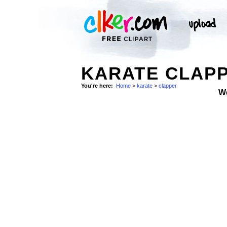
KARATE CLAP
You're here:
Home
>
karate
>
clapper
W