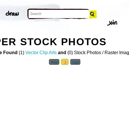
PER STOCK PHOTOS
e Found
(1)
Vector Clip Arts
and
(0) Stock Photos / Raster Ima
First
1
Last