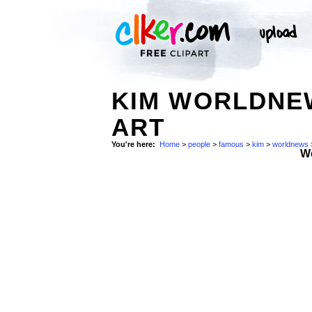
KIM WORLDNEW
ART
You're here:
Home
>
people
>
famous
>
kim
>
worldnews
W