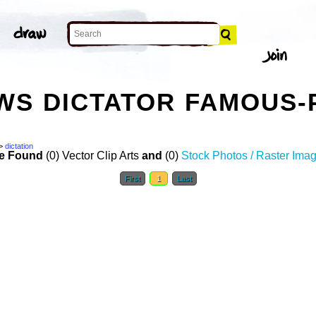
S DICTATOR FAMOUS-
>
dictation
e Found
(0) Vector Clip Arts
and
(0)
Stock Photos / Raster Ima
First
1
Last