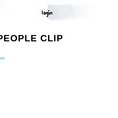
PEOPLE CLIP
ges