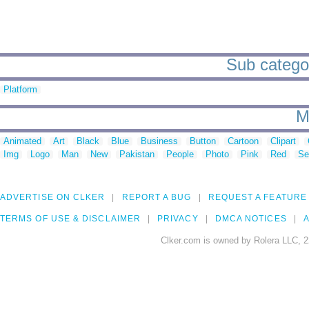
Sub categor
Platform
M
Animated
Art
Black
Blue
Business
Button
Cartoon
Clipart
Img
Logo
Man
New
Pakistan
People
Photo
Pink
Red
Se
ADVERTISE ON CLKER
REPORT A BUG
REQUEST A FEATURE
TERMS OF USE & DISCLAIMER
PRIVACY
DMCA NOTICES
A
Clker.com is owned by Rolera LLC, 2