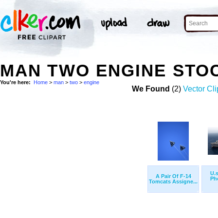
MAN TWO ENGINE STO
You're here:
Home
>
man
>
two
>
engine
We Found
(2)
Vector Cli
U.s
A Pair Of F-14
Ph
Tomcats Assigne...