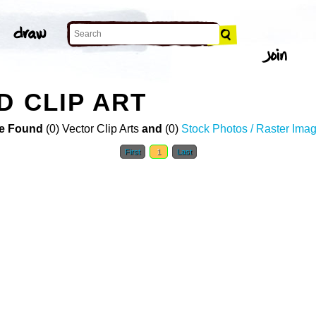
D CLIP ART
e Found
(0) Vector Clip Arts
and
(0)
Stock Photos / Raster Ima
First
1
Last