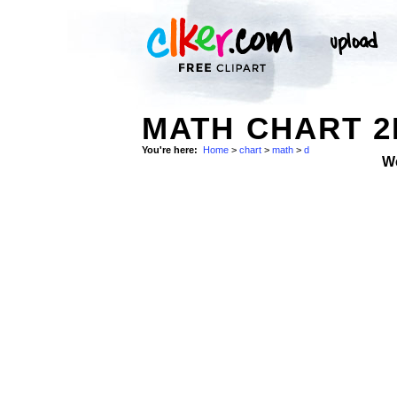
MATH CHART 2
You're here:
Home
>
chart
>
math
>
d
W