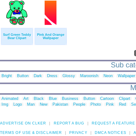
Surf Green Teddy
Pink And Orange
Bear Clipart
Wallpaper
Sub cate
Bright
Button
Dark
Dress
Glossy
Maroonish
Neon
Wallpaper
M
Animated
Art
Black
Blue
Business
Button
Cartoon
Clipart
Img
Logo
Man
New
Pakistan
People
Photo
Pink
Red
Se
ADVERTISE ON CLKER
REPORT A BUG
REQUEST A FEATURE
TERMS OF USE & DISCLAIMER
PRIVACY
DMCA NOTICES
A