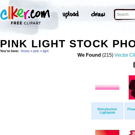
PINK LIGHT STOCK PH
You're here:
Home
>
pink
>
light
We Found
(215)
Vector Cl
Shinybutton
Flow
Lightpink