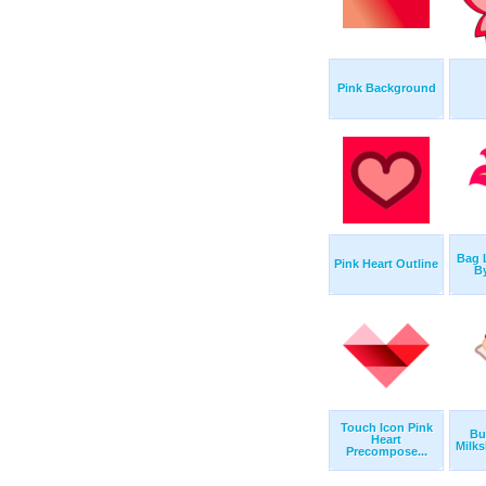
Pink Background
Bag 
Pink Heart Outline
B
Touch Icon Pink
Bu
Heart
Milks
Precompose...