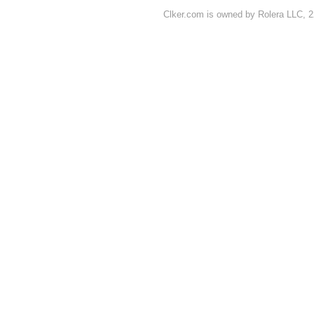
Clker.com is owned by Rolera LLC, 2