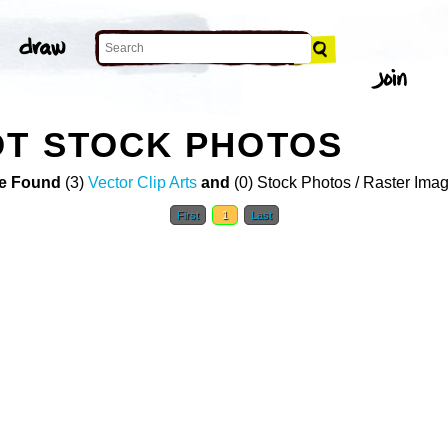
OT STOCK PHOTOS
e Found
(3)
Vector Clip Arts
and
(0) Stock Photos / Raster Ima
First
1
Last