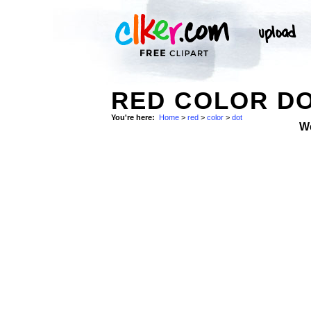
RED COLOR D
You're here:
Home
>
red
>
color
>
dot
W