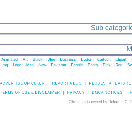
Sub categorie
M
Animated
Art
Black
Blue
Business
Button
Cartoon
Clipart
Img
Logo
Man
New
Pakistan
People
Photo
Pink
Red
Se
ADVERTISE ON CLKER
REPORT A BUG
REQUEST A FEATURE
TERMS OF USE & DISCLAIMER
PRIVACY
DMCA NOTICES
A
Clker.com is owned by Rolera LLC, 2