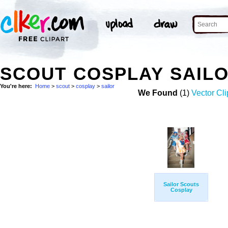
SCOUT COSPLAY SAIL
You're here:
Home
>
scout
>
cosplay
>
sailor
We Found
(1)
Vector Cli
Sailor Scouts
Cosplay