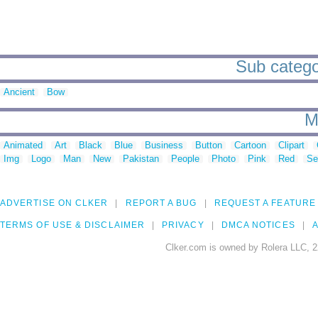
Sub categor
Ancient
Bow
M
Animated
Art
Black
Blue
Business
Button
Cartoon
Clipart
Img
Logo
Man
New
Pakistan
People
Photo
Pink
Red
Se
ADVERTISE ON CLKER
REPORT A BUG
REQUEST A FEATURE
TERMS OF USE & DISCLAIMER
PRIVACY
DMCA NOTICES
A
Clker.com is owned by Rolera LLC, 2