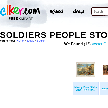
SOLDIERS PEOPLE ST
You're here:
Home
>
people
>
soldier
We Found
(13)
Vector Cl
Kiralfy Bros Sieba
Stand
And The 7 Ra...