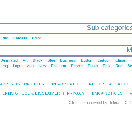
Sub categories
Bird
Camelia
Color
M
Animated
Art
Black
Blue
Business
Button
Cartoon
Clipart
Img
Logo
Man
New
Pakistan
People
Photo
Pink
Red
Se
ADVERTISE ON CLKER
REPORT A BUG
REQUEST A FEATURE
TERMS OF USE & DISCLAIMER
PRIVACY
DMCA NOTICES
A
Clker.com is owned by Rolera LLC, 2