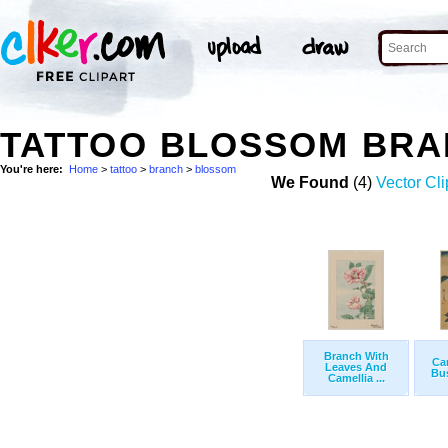
TATTOO BLOSSOM BRA
You're here:
Home
>
tattoo
>
branch
>
blossom
We Found
(4)
Vector Cli
Branch With
Ca
Leaves And
Bus
Camellia ...