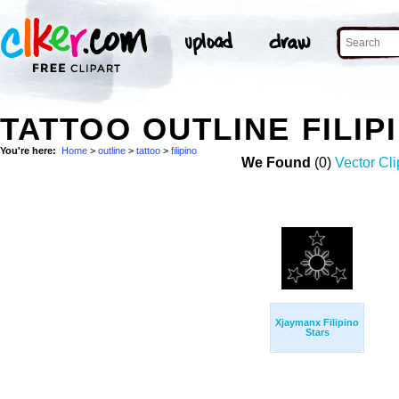
TATTOO OUTLINE FILI
You're here:
Home
>
outline
>
tattoo
>
filipino
We Found
(0)
Vector Cli
Xjaymanx Filipino
Stars