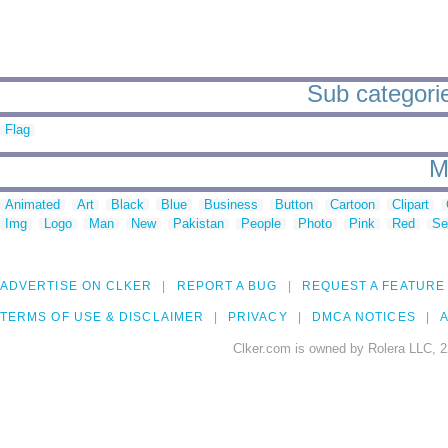
Sub categories
Flag
M
Animated
Art
Black
Blue
Business
Button
Cartoon
Clipart
Img
Logo
Man
New
Pakistan
People
Photo
Pink
Red
Se
ADVERTISE ON CLKER
REPORT A BUG
REQUEST A FEATURE
TERMS OF USE & DISCLAIMER
PRIVACY
DMCA NOTICES
A
Clker.com is owned by Rolera LLC, 2