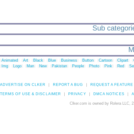
Sub categories
M
Animated
Art
Black
Blue
Business
Button
Cartoon
Clipart
Img
Logo
Man
New
Pakistan
People
Photo
Pink
Red
Se
ADVERTISE ON CLKER
REPORT A BUG
REQUEST A FEATURE
TERMS OF USE & DISCLAIMER
PRIVACY
DMCA NOTICES
A
Clker.com is owned by Rolera LLC, 2