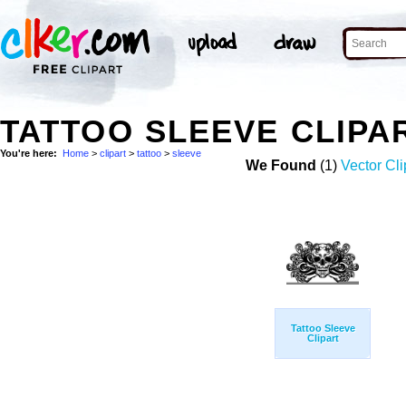
TATTOO SLEEVE CLIPA
You're here:
Home
>
clipart
>
tattoo
>
sleeve
We Found
(1)
Vector Cli
Tattoo Sleeve
Clipart