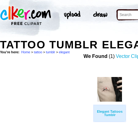
TATTOO TUMBLR ELEG
You're here:
Home
>
tattoo
>
tumblr
>
elegant
We Found
(1)
Vector Cli
Elegant Tattoos
Tumblr