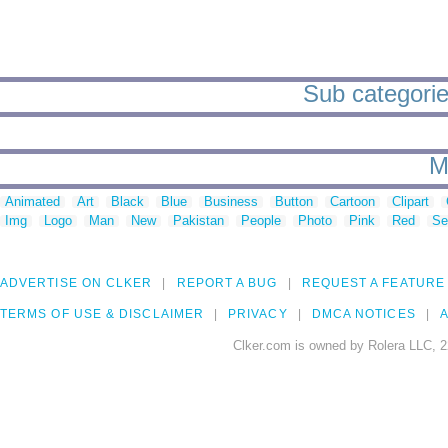
Sub categories
M
Animated
Art
Black
Blue
Business
Button
Cartoon
Clipart
Img
Logo
Man
New
Pakistan
People
Photo
Pink
Red
Se
ADVERTISE ON CLKER
REPORT A BUG
REQUEST A FEATURE
TERMS OF USE & DISCLAIMER
PRIVACY
DMCA NOTICES
A
Clker.com is owned by Rolera LLC, 2