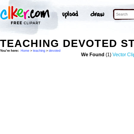
TEACHING DEVOTED S
You're here:
Home
>
teaching
>
devoted
We Found
(1)
Vector Cli