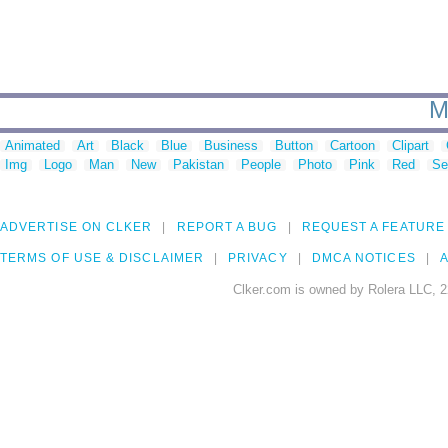
M
Animated
Art
Black
Blue
Business
Button
Cartoon
Clipart
Img
Logo
Man
New
Pakistan
People
Photo
Pink
Red
Se
ADVERTISE ON CLKER
REPORT A BUG
REQUEST A FEATURE
TERMS OF USE & DISCLAIMER
PRIVACY
DMCA NOTICES
A
Clker.com is owned by Rolera LLC, 2