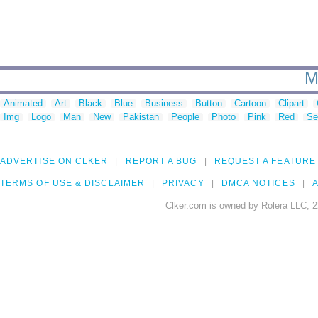
M
Animated
Art
Black
Blue
Business
Button
Cartoon
Clipart
Img
Logo
Man
New
Pakistan
People
Photo
Pink
Red
Se
ADVERTISE ON CLKER
REPORT A BUG
REQUEST A FEATURE
TERMS OF USE & DISCLAIMER
PRIVACY
DMCA NOTICES
A
Clker.com is owned by Rolera LLC, 2