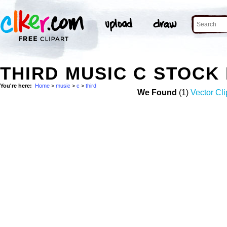
THIRD MUSIC C STOCK
You're here:
Home
>
music
>
c
>
third
We Found
(1)
Vector Cli