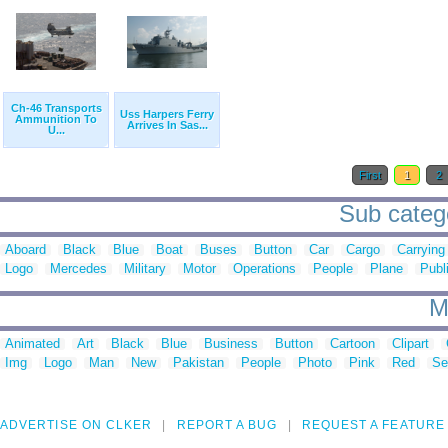
Ch-46 Transports
Uss Harpers Ferry
Ammunition To
Arrives In Sas...
U...
First
1
2
Sub catego
Aboard
Black
Blue
Boat
Buses
Button
Car
Cargo
Carrying
Logo
Mercedes
Military
Motor
Operations
People
Plane
Publ
M
Animated
Art
Black
Blue
Business
Button
Cartoon
Clipart
Img
Logo
Man
New
Pakistan
People
Photo
Pink
Red
Se
ADVERTISE ON CLKER
REPORT A BUG
REQUEST A FEATURE