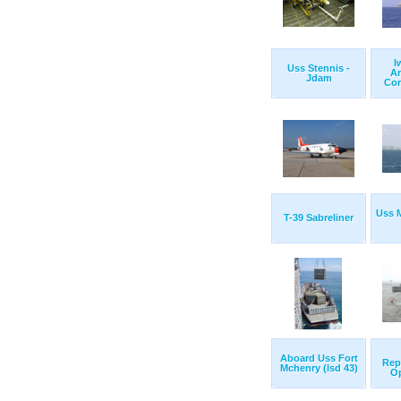
I
Uss Stennis -
An
Jdam
Com
Uss M
T-39 Sabreliner
Aboard Uss Fort
Rep
Mchenry (lsd 43)
Op