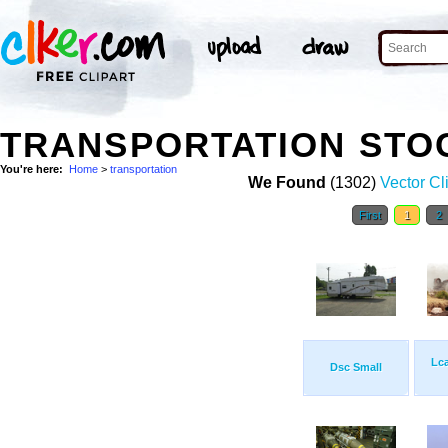
TRANSPORTATION STO
You're here:
Home
>
transportation
We Found
(1302)
Vector Cl
First
1
2
Lca
Dsc Small