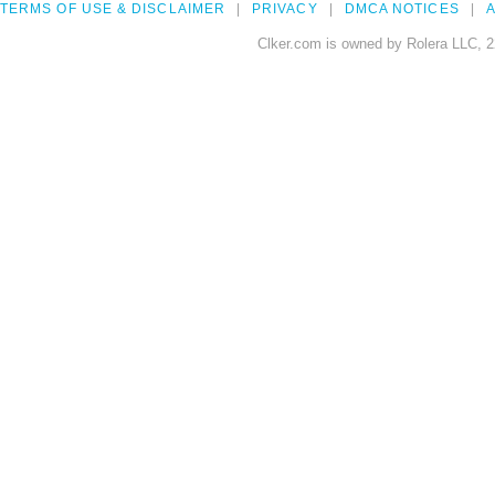
TERMS OF USE & DISCLAIMER
PRIVACY
DMCA NOTICES
A
Clker.com is owned by Rolera LLC, 2