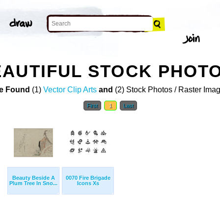
AUTIFUL STOCK PHOT
e Found
(1)
Vector Clip Arts
and
(2) Stock Photos / Raster Ima
First
1
Last
Beauty Beside A
0070 Fire Brigade
Plum Tree In Sno...
Icons Xs