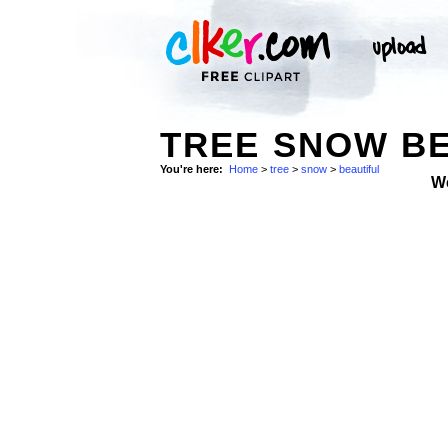
TREE SNOW BE
You're here:
Home
>
tree
>
snow
>
beautiful
W