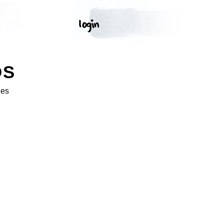
OS
ges