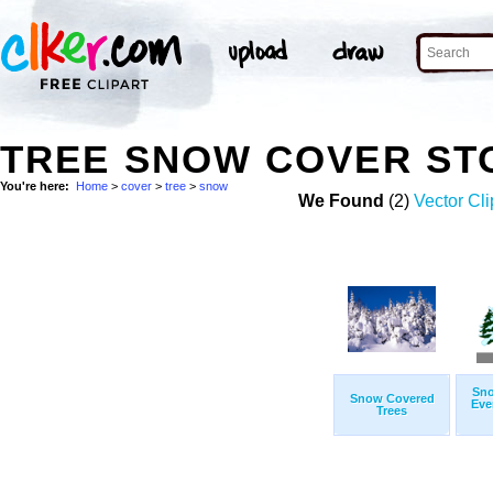
TREE SNOW COVER ST
You're here:
Home
>
cover
>
tree
>
snow
We Found
(2)
Vector Cli
Sno
Snow Covered
Eve
Trees