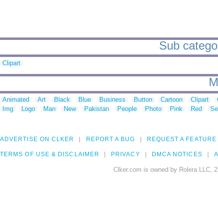
Sub categor
Clipart
M
Animated
Art
Black
Blue
Business
Button
Cartoon
Clipart
Img
Logo
Man
New
Pakistan
People
Photo
Pink
Red
Se
ADVERTISE ON CLKER
REPORT A BUG
REQUEST A FEATURE
TERMS OF USE & DISCLAIMER
PRIVACY
DMCA NOTICES
A
Clker.com is owned by Rolera LLC, 2