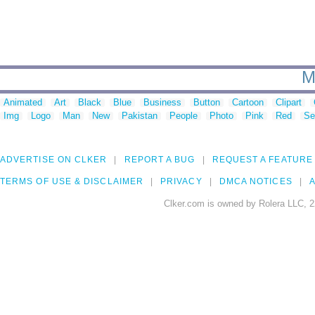
M
Animated
Art
Black
Blue
Business
Button
Cartoon
Clipart
Img
Logo
Man
New
Pakistan
People
Photo
Pink
Red
Se
ADVERTISE ON CLKER
REPORT A BUG
REQUEST A FEATURE
TERMS OF USE & DISCLAIMER
PRIVACY
DMCA NOTICES
A
Clker.com is owned by Rolera LLC, 2