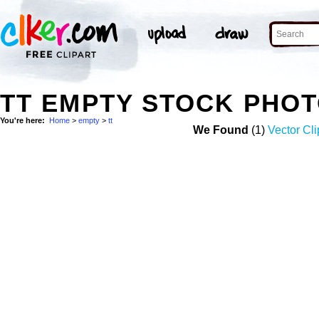
TT EMPTY STOCK PHO
You're here:
Home
>
empty
>
tt
We Found
(1)
Vector Cli