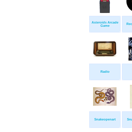
Asteroids Arcade
Rec
Game
Radio
Snakeopenart
Sn