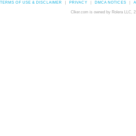
TERMS OF USE & DISCLAIMER
PRIVACY
DMCA NOTICES
A
Clker.com is owned by Rolera LLC, 2