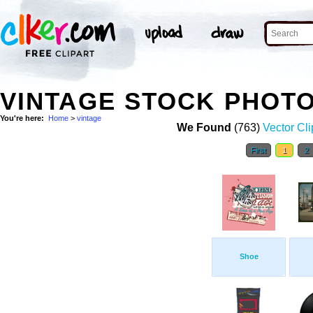
VINTAGE STOCK PHOT
You're here:
Home
>
vintage
We Found
(763)
Vector Cli
First
1
2
Shoe