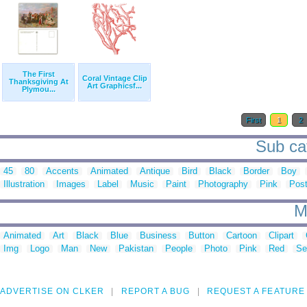
The First
Coral Vintage Clip
Thanksgiving At
Art Graphicsf...
Plymou...
First
1
2
Sub cat
45
80
Accents
Animated
Antique
Bird
Black
Border
Boy
Illustration
Images
Label
Music
Paint
Photography
Pink
Post
M
Animated
Art
Black
Blue
Business
Button
Cartoon
Clipart
Img
Logo
Man
New
Pakistan
People
Photo
Pink
Red
Se
ADVERTISE ON CLKER
REPORT A BUG
REQUEST A FEATURE