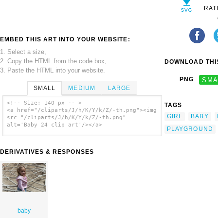
RAT
EMBED THIS ART INTO YOUR WEBSITE:
1. Select a size,
2. Copy the HTML from the code box,
DOWNLOAD THIS
3. Paste the HTML into your website.
PNG
SMA
SMALL
MEDIUM
LARGE
<!-- Size: 140 px -- >
TAGS
<a href="/cliparts/J/h/K/Y/k/Z/-th.png"><img
GIRL
BABY
src="/cliparts/J/h/K/Y/k/Z/-th.png"
alt='Baby 24 clip art'/></a>
PLAYGROUND
DERIVATIVES & RESPONSES
baby