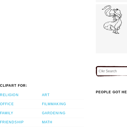
CLIPART FOR:
PEOPLE GOT HE
RELIGION
ART
OFFICE
FILMMAKING
FAMILY
GARDENING
FRIENDSHIP
MATH