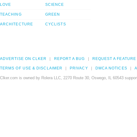
LOVE
SCIENCE
TEACHING
GREEN
ARCHITECTURE
CYCLISTS
ADVERTISE ON CLKER
REPORT A BUG
REQUEST A FEATURE
TERMS OF USE & DISCLAIMER
PRIVACY
DMCA NOTICES
A
Clker.com is owned by Rolera LLC, 2270 Route 30, Oswego, IL 60543 support