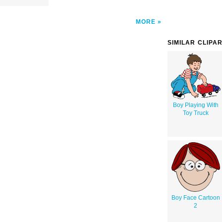
MORE
SIMILAR CLIPA
Boy Playing With
Toy Truck
Boy Face Cartoon
2