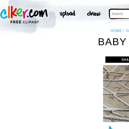
HOME
G
BABY 
SHA