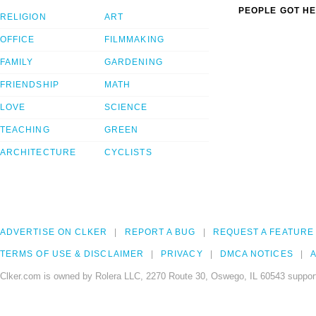
PEOPLE GOT HE
RELIGION
ART
OFFICE
FILMMAKING
FAMILY
GARDENING
FRIENDSHIP
MATH
LOVE
SCIENCE
TEACHING
GREEN
ARCHITECTURE
CYCLISTS
ADVERTISE ON CLKER
REPORT A BUG
REQUEST A FEATURE
TERMS OF USE & DISCLAIMER
PRIVACY
DMCA NOTICES
A
Clker.com is owned by Rolera LLC, 2270 Route 30, Oswego, IL 60543 support