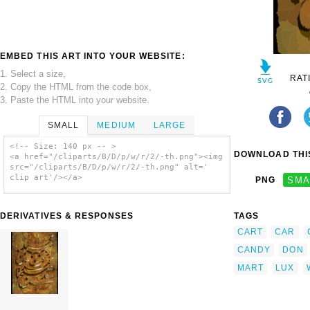
EMBED THIS ART INTO YOUR WEBSITE:
1. Select a size,
RAT
2. Copy the HTML from the code box,
3. Paste the HTML into your website.
SMALL
MEDIUM
LARGE
<!-- Size: 140 px -- >
DOWNLOAD THIS
<a href="/cliparts/B/D/p/w/r/2/-th.png"><img
src="/cliparts/B/D/p/w/r/2/-th.png" alt='
clip art'/></a>
PNG
SMA
DERIVATIVES & RESPONSES
TAGS
CART
CAR
CANDY
DON
MART
LUX