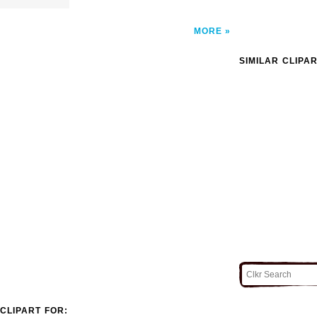
MORE
SIMILAR CLIPA
CLIPART FOR: