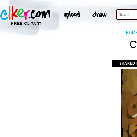
HOM
C
SHARED 