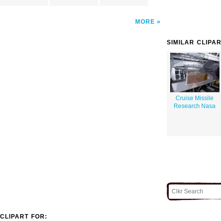
MORE
SIMILAR CLIPA
Cruise Missile
Research Nasa
CLIPART FOR: