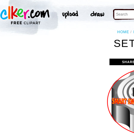
HOME
SET
SHAR