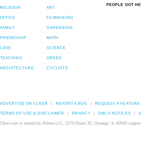
PEOPLE GOT HE
RELIGION
ART
OFFICE
FILMMAKING
FAMILY
GARDENING
FRIENDSHIP
MATH
LOVE
SCIENCE
TEACHING
GREEN
ARCHITECTURE
CYCLISTS
ADVERTISE ON CLKER
REPORT A BUG
REQUEST A FEATURE
TERMS OF USE & DISCLAIMER
PRIVACY
DMCA NOTICES
A
Clker.com is owned by Rolera LLC, 2270 Route 30, Oswego, IL 60543 support