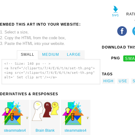
RAT
EMBED THIS ART INTO YOUR WEBSITE:
1. Select a size,
2. Copy the HTML from the code box,
3. Paste the HTML into your website.
DOWNLOAD THIS
SMALL
MEDIUM
LARGE
PNG
SMA
<!-- Size: 140 px -- >
<a href="/cliparts/7/4/E/6/t/m/set-th.png">
<img src="/cliparts/7/4/E/6/t/m/set-th.png"
TAGS
alt=' Set clip art'/></a>
HIGH
USE
DERIVATIVES & RESPONSES
steammates4
Brain Blank
steammates4