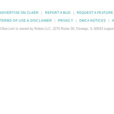
ADVERTISE ON CLKER
REPORT A BUG
REQUEST A FEATURE
TERMS OF USE & DISCLAIMER
PRIVACY
DMCA NOTICES
A
Clker.com is owned by Rolera LLC, 2270 Route 30, Oswego, IL 60543 support