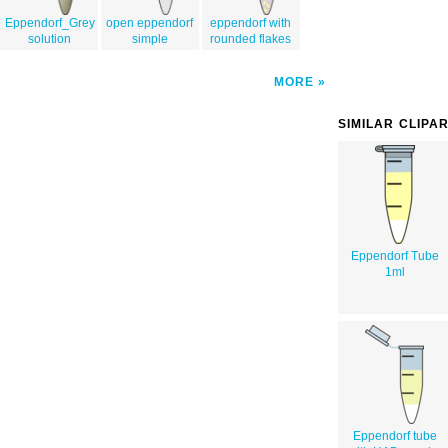
Eppendorf_Grey
open eppendorf
eppendorf with
solution
simple
rounded flakes
MORE
SIMILAR CLIPA
Eppendorf Tube
1ml
Eppendorf tube