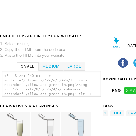
EMBED THIS ART INTO YOUR WEBSITE:
1. Select a size,
RAT
2. Copy the HTML from the code box,
3. Paste the HTML into your website.
SMALL
MEDIUM
LARGE
<!-- Size: 140 px -- >
DOWNLOAD THIS
<a href="/cliparts/N/r/o/p/4/a/1-phases-
eppendorf-yellow-and-green-th.png"><img
src="/cliparts/N/r/o/p/4/a/1-phases-
PNG
SMA
eppendorf-yellow-and-green-th.png" alt='1
Phases Eppendorf Yellow And Green clip
art'/></a>
DERIVATIVES & RESPONSES
TAGS
2
TUBE
EP