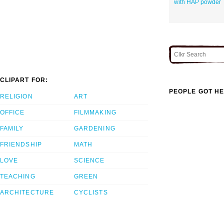
with HAP powder
CLIPART FOR:
PEOPLE GOT HE
RELIGION
ART
OFFICE
FILMMAKING
FAMILY
GARDENING
FRIENDSHIP
MATH
LOVE
SCIENCE
TEACHING
GREEN
ARCHITECTURE
CYCLISTS