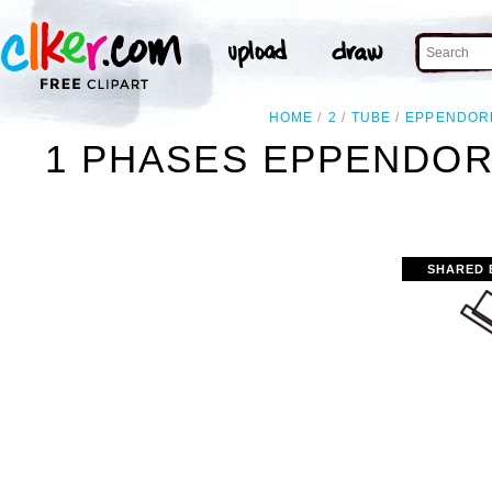
HOME
2
TUBE
EPPENDOR
1 PHASES EPPENDOR
SHARED 