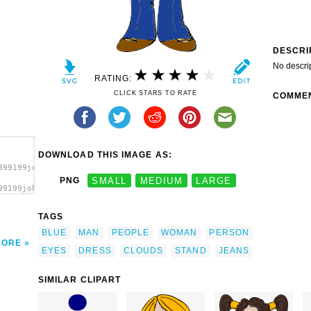
DESCRI
No descri
RATING:
CLICK STARS TO RATE
COMME
DOWNLOAD THIS IMAGE AS:
899199johnny_automatic_clouds_in_your_eyes.svg.thumb.png">
PNG
SMALL
MEDIUM
LARGE
99199johnny_automatic_clouds_in_your_eyes.svg.thumb.png"
a>
TAGS
BLUE
MAN
PEOPLE
WOMAN
PERSON
MORE
EYES
DRESS
CLOUDS
STAND
JEANS
SIMILAR CLIPART