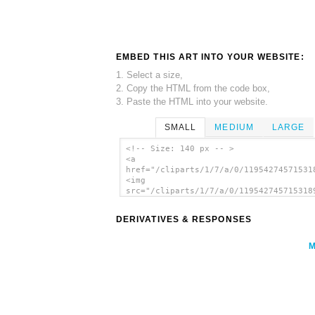
EMBED THIS ART INTO YOUR WEBSITE:
1. Select a size,
2. Copy the HTML from the code box,
3. Paste the HTML into your website.
SMALL
MEDIUM
LARGE
<!-- Size: 140 px -- >
<a
href="/cliparts/1/7/a/0/11954274571531
<img
src="/cliparts/1/7/a/0/119542745715318
alt='Clouds In Your Eyes clip art'/></
DERIVATIVES & RESPONSES