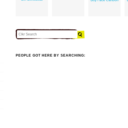
PEOPLE GOT HERE BY SEARCHING: