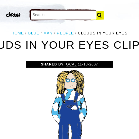
HOME
BLUE
MAN
PEOPLE
CLOUDS IN YOUR EYES
UDS IN YOUR EYES CLIP
SHARED BY:
OCAL
11-18-2007