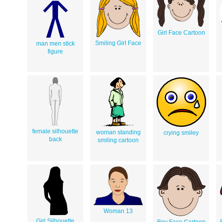
Girl Face Cartoon
Smiling Girl Face
man men stick
figure
female silhouette
woman standing
crying smiley
back
smiling cartoon
Woman 13
Girl Silhouette
Boy Face Cartoon