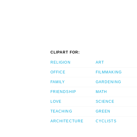
CLIPART FOR:
RELIGION
ART
OFFICE
FILMMAKING
FAMILY
GARDENING
FRIENDSHIP
MATH
LOVE
SCIENCE
TEACHING
GREEN
ARCHITECTURE
CYCLISTS