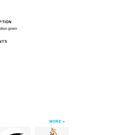
PTION
ption given
NTS
MORE