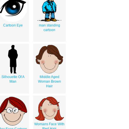
Cartoon Eye
man standing
cartoon
Silhouette Of A
Middle Aged
Man
Woman Brown
Hair
Womans Face With
Red Hair
Boy Face Cartoon