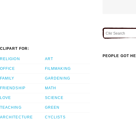
CLIPART FOR:
PEOPLE GOT HE
RELIGION
ART
OFFICE
FILMMAKING
FAMILY
GARDENING
FRIENDSHIP
MATH
LOVE
SCIENCE
TEACHING
GREEN
ARCHITECTURE
CYCLISTS