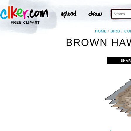
HOME
BIRD
CO
BROWN HAW
SHAR