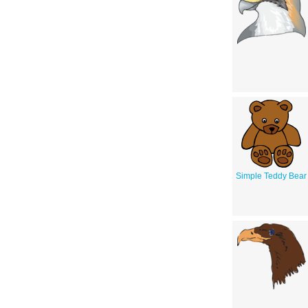
Simple Teddy Bear