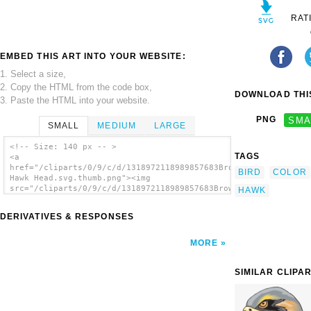
RAT
EMBED THIS ART INTO YOUR WEBSITE:
1. Select a size,
2. Copy the HTML from the code box,
DOWNLOAD THIS
3. Paste the HTML into your website.
PNG
SMA
SMALL
MEDIUM
LARGE
<!-- Size: 140 px -- >
TAGS
<a
href="/cliparts/0/9/c/d/1318972118989857683Brown
BIRD
COLOR
Hawk Head.svg.thumb.png"><img
src="/cliparts/0/9/c/d/1318972118989857683Brown
HAWK
Hawk Head.svg.thumb.png" alt='Brown Hawk
Head clip art'/></a>
DERIVATIVES & RESPONSES
MORE
SIMILAR CLIPA