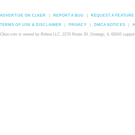
ADVERTISE ON CLKER
REPORT A BUG
REQUEST A FEATURE
TERMS OF USE & DISCLAIMER
PRIVACY
DMCA NOTICES
A
Clker.com is owned by Rolera LLC, 2270 Route 30, Oswego, IL 60543 support