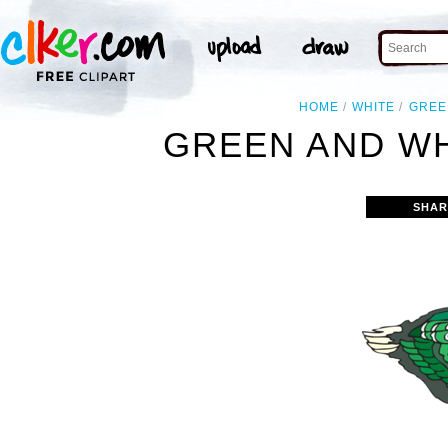
HOME
WHITE
GREE
GREEN AND WH
SHAR