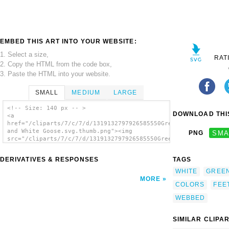
EMBED THIS ART INTO YOUR WEBSITE:
1. Select a size,
RAT
2. Copy the HTML from the code box,
3. Paste the HTML into your website.
SMALL
MEDIUM
LARGE
<!-- Size: 140 px -- >
DOWNLOAD THIS
<a
href="/cliparts/7/c/7/d/1319132797926585550Green
and White Goose.svg.thumb.png"><img
PNG
SMA
src="/cliparts/7/c/7/d/1319132797926585550Green
and White Goose.svg.thumb.png" alt='Green
And White Goose clip art'/></a>
DERIVATIVES & RESPONSES
TAGS
WHITE
GREE
MORE
COLORS
FEE
WEBBED
SIMILAR CLIPA