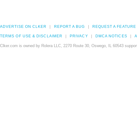
ADVERTISE ON CLKER
REPORT A BUG
REQUEST A FEATURE
TERMS OF USE & DISCLAIMER
PRIVACY
DMCA NOTICES
A
Clker.com is owned by Rolera LLC, 2270 Route 30, Oswego, IL 60543 support