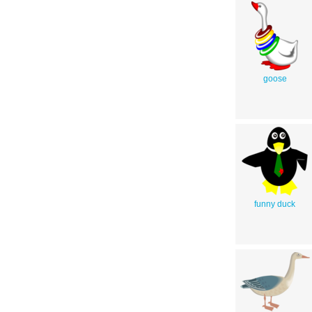
goose
funny duck