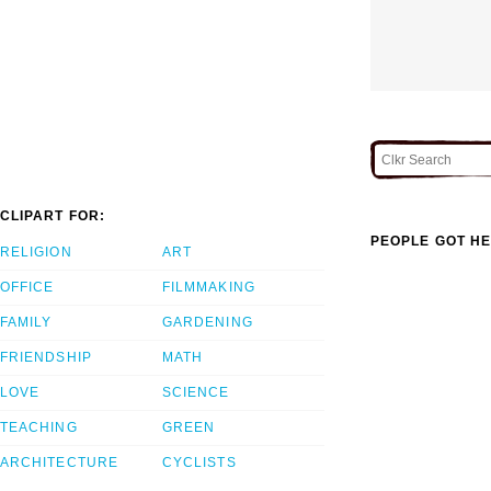
CLIPART FOR:
PEOPLE GOT HE
RELIGION
ART
OFFICE
FILMMAKING
FAMILY
GARDENING
FRIENDSHIP
MATH
LOVE
SCIENCE
TEACHING
GREEN
ARCHITECTURE
CYCLISTS