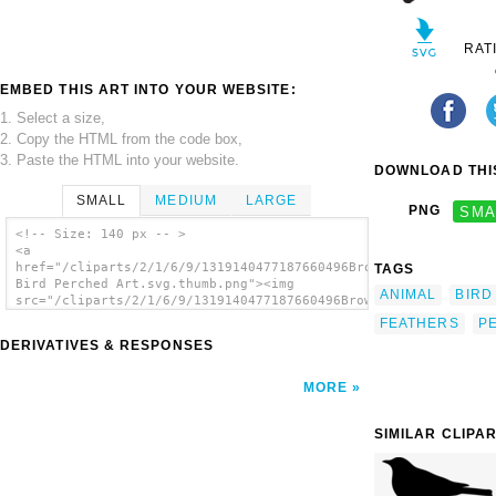
RAT
EMBED THIS ART INTO YOUR WEBSITE:
1. Select a size,
2. Copy the HTML from the code box,
3. Paste the HTML into your website.
DOWNLOAD THIS
SMALL
MEDIUM
LARGE
PNG
SMA
<!-- Size: 140 px -- >
<a
href="/cliparts/2/1/6/9/1319140477187660496Brown
TAGS
Bird Perched Art.svg.thumb.png"><img
ANIMAL
BIRD
src="/cliparts/2/1/6/9/1319140477187660496Brown
Bird Perched Art.svg.thumb.png" alt='Brown
FEATHERS
P
Bird Perched Art clip art'/></a>
DERIVATIVES & RESPONSES
MORE
SIMILAR CLIPA