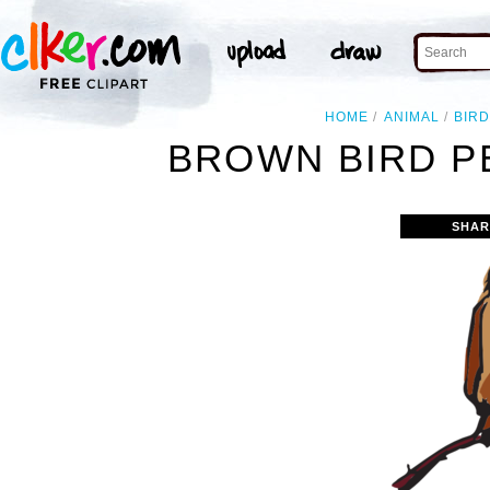
HOME
ANIMAL
BIR
BROWN BIRD P
SHAR