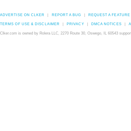
ADVERTISE ON CLKER
REPORT A BUG
REQUEST A FEATURE
TERMS OF USE & DISCLAIMER
PRIVACY
DMCA NOTICES
A
Clker.com is owned by Rolera LLC, 2270 Route 30, Oswego, IL 60543 support