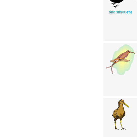
bird silhouette