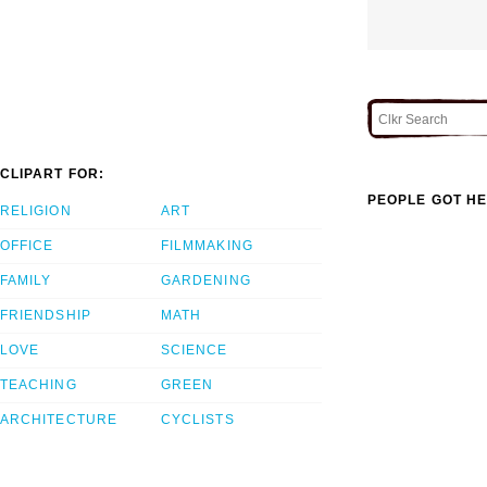
CLIPART FOR:
PEOPLE GOT HE
RELIGION
ART
OFFICE
FILMMAKING
FAMILY
GARDENING
FRIENDSHIP
MATH
LOVE
SCIENCE
TEACHING
GREEN
ARCHITECTURE
CYCLISTS