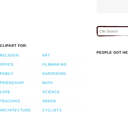
CLIPART FOR:
PEOPLE GOT HE
RELIGION
ART
OFFICE
FILMMAKING
FAMILY
GARDENING
FRIENDSHIP
MATH
LOVE
SCIENCE
TEACHING
GREEN
ARCHITECTURE
CYCLISTS