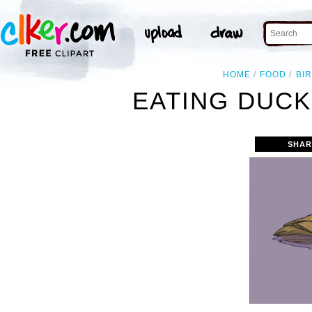
HOME
FOOD
BI
EATING DUCK
SHAR