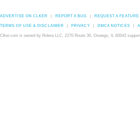
ADVERTISE ON CLKER
REPORT A BUG
REQUEST A FEATURE
TERMS OF USE & DISCLAIMER
PRIVACY
DMCA NOTICES
A
Clker.com is owned by Rolera LLC, 2270 Route 30, Oswego, IL 60543 support