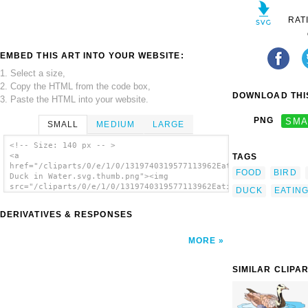
RAT
EMBED THIS ART INTO YOUR WEBSITE:
1. Select a size,
2. Copy the HTML from the code box,
DOWNLOAD THIS
3. Paste the HTML into your website.
PNG
SMA
SMALL
MEDIUM
LARGE
<!-- Size: 140 px -- >
<a
TAGS
href="/cliparts/0/e/1/0/1319740319577113962Eating
FOOD
BIRD
Duck in Water.svg.thumb.png"><img
src="/cliparts/0/e/1/0/1319740319577113962Eating
DUCK
EATIN
Duck in Water.svg.thumb.png" alt='Eating
Duck In Water clip art'/></a>
DERIVATIVES & RESPONSES
MORE
SIMILAR CLIPA