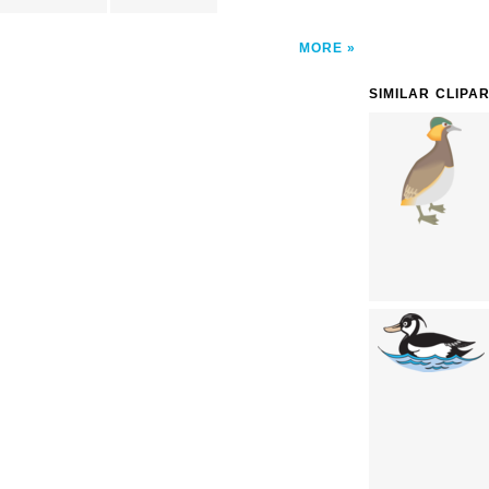
MORE
SIMILAR CLIPA