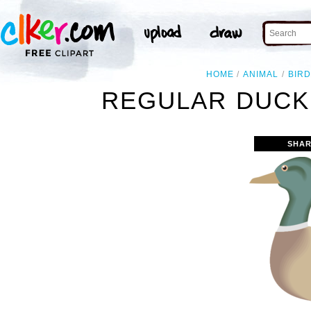
HOME
ANIMAL
BIRD
REGULAR DUCK 
SHAR