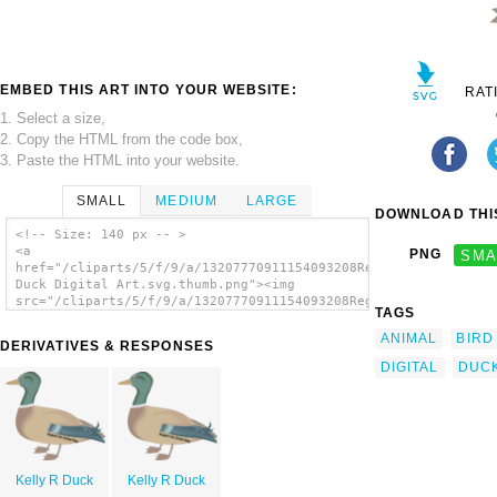
EMBED THIS ART INTO YOUR WEBSITE:
RAT
1. Select a size,
2. Copy the HTML from the code box,
3. Paste the HTML into your website.
SMALL
MEDIUM
LARGE
DOWNLOAD THIS
<!-- Size: 140 px -- >
<a
PNG
SMA
href="/cliparts/5/f/9/a/13207770911154093208Regular
Duck Digital Art.svg.thumb.png"><img
src="/cliparts/5/f/9/a/13207770911154093208Regular
TAGS
Duck Digital Art.svg.thumb.png" alt='Regular
Duck Digital Art clip art'/></a>
ANIMAL
BIRD
DERIVATIVES & RESPONSES
DIGITAL
DUC
Kelly R Duck
Kelly R Duck