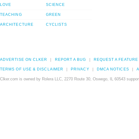
LOVE
SCIENCE
TEACHING
GREEN
ARCHITECTURE
CYCLISTS
ADVERTISE ON CLKER
REPORT A BUG
REQUEST A FEATURE
TERMS OF USE & DISCLAIMER
PRIVACY
DMCA NOTICES
A
Clker.com is owned by Rolera LLC, 2270 Route 30, Oswego, IL 60543 support