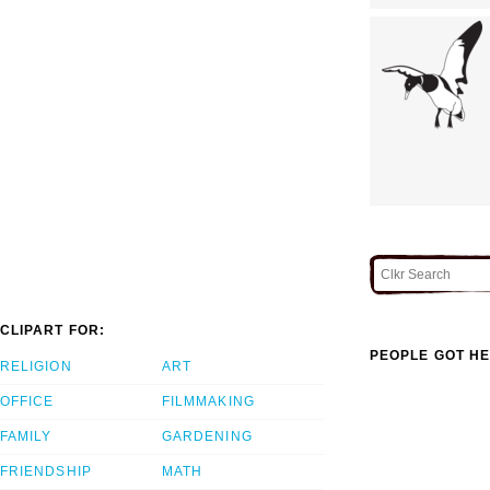
CLIPART FOR:
PEOPLE GOT HE
RELIGION
ART
OFFICE
FILMMAKING
FAMILY
GARDENING
FRIENDSHIP
MATH