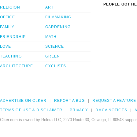
PEOPLE GOT HE
RELIGION
ART
OFFICE
FILMMAKING
FAMILY
GARDENING
FRIENDSHIP
MATH
LOVE
SCIENCE
TEACHING
GREEN
ARCHITECTURE
CYCLISTS
ADVERTISE ON CLKER
REPORT A BUG
REQUEST A FEATURE
TERMS OF USE & DISCLAIMER
PRIVACY
DMCA NOTICES
A
Clker.com is owned by Rolera LLC, 2270 Route 30, Oswego, IL 60543 support