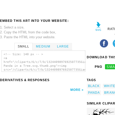
EMBED THIS ART INTO YOUR WEBSITE:
1. Select a size,
RAT
2. Copy the HTML from the code box,
3. Paste the HTML into your website.
SMALL
MEDIUM
LARGE
<!-- Size: 140 px -- >
DOWNLOAD THIS
<a
href="/cliparts/6/c/7/b/1324409897692507735Giant
Panda in a Tree.svg.thumb.png"><img
PNG
SMA
src="/cliparts/6/c/7/b/1324409897692507735Giant
Panda in a Tree.svg.thumb.png" alt='Giant
Panda In A Tree clip art'/></a>
DERIVATIVES & RESPONSES
TAGS
BLACK
WHIT
MORE
PANDA
BRAN
SIMILAR CLIPA