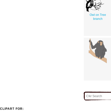
Owl on Tree
branch
CLIPART FOR: