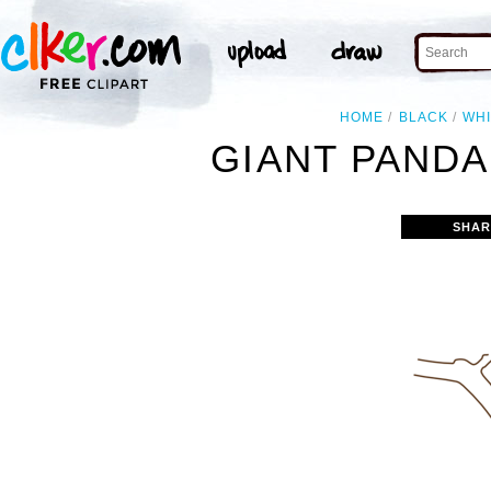
HOME
BLACK
WH
GIANT PANDA 
SHAR