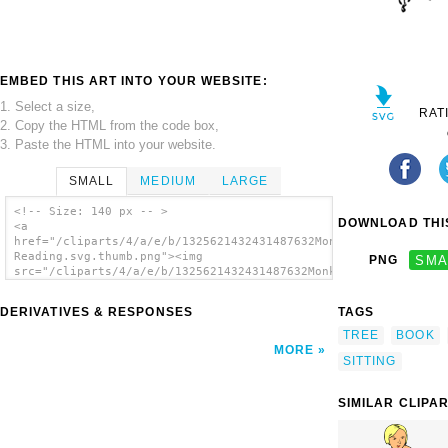
EMBED THIS ART INTO YOUR WEBSITE:
1. Select a size,
RAT
2. Copy the HTML from the code box,
3. Paste the HTML into your website.
SMALL
MEDIUM
LARGE
<!-- Size: 140 px -- >
DOWNLOAD THIS
<a
href="/cliparts/4/a/e/b/1325621432431487632Monkey
Reading.svg.thumb.png"><img
PNG
SMA
src="/cliparts/4/a/e/b/1325621432431487632Monkey
Reading.svg.thumb.png" alt='Monkey Reading
clip art'/></a>
DERIVATIVES & RESPONSES
TAGS
TREE
BOOK
MORE
SITTING
SIMILAR CLIPA