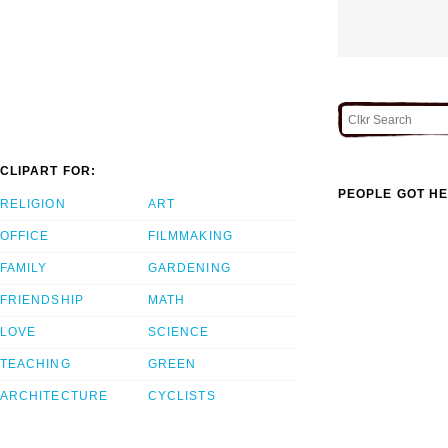
CLIPART FOR:
PEOPLE GOT HE
RELIGION
ART
OFFICE
FILMMAKING
FAMILY
GARDENING
FRIENDSHIP
MATH
LOVE
SCIENCE
TEACHING
GREEN
ARCHITECTURE
CYCLISTS