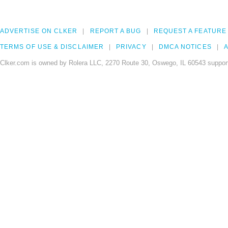
ADVERTISE ON CLKER
REPORT A BUG
REQUEST A FEATURE
TERMS OF USE & DISCLAIMER
PRIVACY
DMCA NOTICES
A
Clker.com is owned by Rolera LLC, 2270 Route 30, Oswego, IL 60543 support