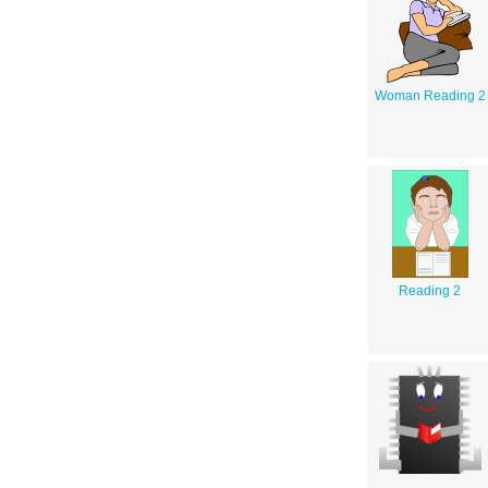
Woman Reading 2
Reading 2