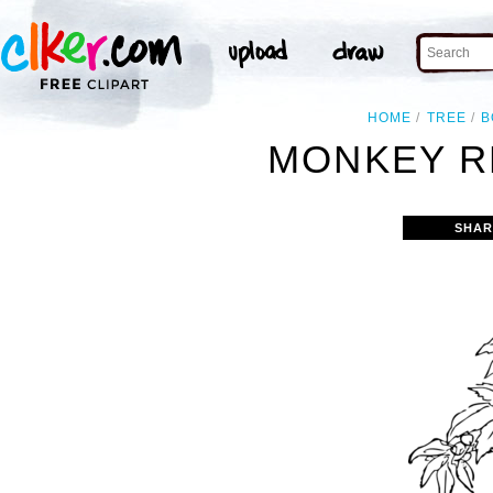
HOME
TREE
B
MONKEY R
SHAR