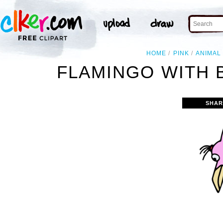
HOME
PINK
ANIMAL
FLAMINGO WITH 
SHAR