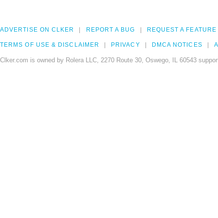
ADVERTISE ON CLKER
REPORT A BUG
REQUEST A FEATURE
TERMS OF USE & DISCLAIMER
PRIVACY
DMCA NOTICES
A
Clker.com is owned by Rolera LLC, 2270 Route 30, Oswego, IL 60543 support