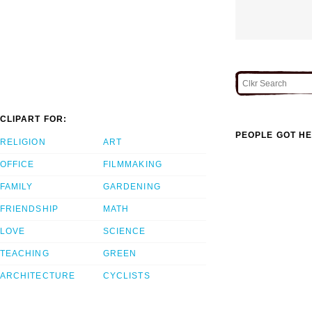
CLIPART FOR:
PEOPLE GOT HE
RELIGION
ART
OFFICE
FILMMAKING
FAMILY
GARDENING
FRIENDSHIP
MATH
LOVE
SCIENCE
TEACHING
GREEN
ARCHITECTURE
CYCLISTS