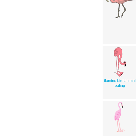
flamino bird animal
eating