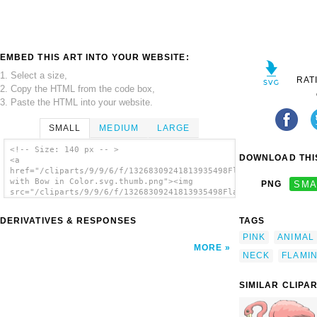
EMBED THIS ART INTO YOUR WEBSITE:
1. Select a size,
RAT
2. Copy the HTML from the code box,
3. Paste the HTML into your website.
SMALL
MEDIUM
LARGE
<!-- Size: 140 px -- >
DOWNLOAD THIS
<a
href="/cliparts/9/9/6/f/13268309241813935498Flamingo
with Bow in Color.svg.thumb.png"><img
PNG
SMA
src="/cliparts/9/9/6/f/13268309241813935498Flamingo
with Bow in Color.svg.thumb.png"
alt='Flamingo With Bow In Color clip art'/>
DERIVATIVES & RESPONSES
TAGS
</a>
PINK
ANIMAL
MORE
NECK
FLAMI
SIMILAR CLIPA