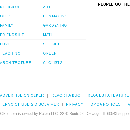
PEOPLE GOT HE
RELIGION
ART
OFFICE
FILMMAKING
FAMILY
GARDENING
FRIENDSHIP
MATH
LOVE
SCIENCE
TEACHING
GREEN
ARCHITECTURE
CYCLISTS
ADVERTISE ON CLKER
REPORT A BUG
REQUEST A FEATURE
TERMS OF USE & DISCLAIMER
PRIVACY
DMCA NOTICES
A
Clker.com is owned by Rolera LLC, 2270 Route 30, Oswego, IL 60543 support