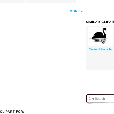
MORE
SIMILAR CLIPA
Swan Silhouette
CLIPART FOR: