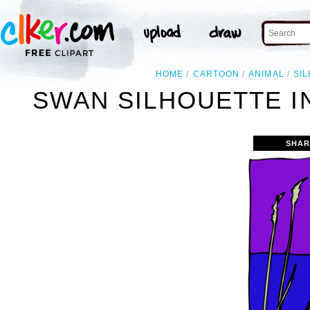
HOME
CARTOON
ANIMAL
SI
SWAN SILHOUETTE I
SHAR