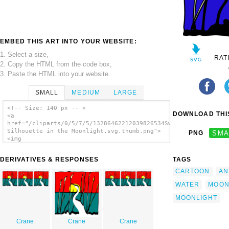
EMBED THIS ART INTO YOUR WEBSITE:
1. Select a size,
RAT
2. Copy the HTML from the code box,
3. Paste the HTML into your website.
SMALL
MEDIUM
LARGE
<!-- Size: 140 px -- >
DOWNLOAD THIS
<a
href="/cliparts/0/5/7/5/13286462212039826534Swan
Silhouette in the Moonlight.svg.thumb.png">
PNG
SMA
<img
src="/cliparts/0/5/7/5/13286462212039826534Swan
Silhouette in the Moonlight.svg.thumb.png"
DERIVATIVES & RESPONSES
TAGS
alt='Swan Silhouette In The Moonlight clip
art'/></a>
CARTOON
AN
WATER
MOO
MOONLIGHT
Crane
Crane
Crane