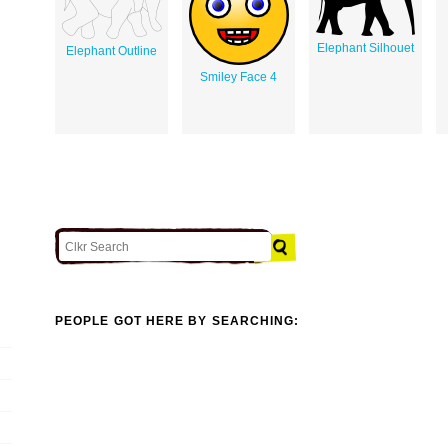
Elephant Silhouet
Elephant Outline
Smiley Face 4
PEOPLE GOT HERE BY SEARCHING: