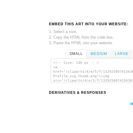
EMBED THIS ART INTO YOUR WEBSITE:
1. Select a size,
2. Copy the HTML from the code box,
3. Paste the HTML into your website.
SMALL
MEDIUM
LARGE
<!-- Size: 140 px -- >
<a
href="/cliparts/4/e/5/f/13292500741563
Profile.svg.thumb.png"><img
src="/cliparts/4/e/5/f/132925007415638
Profile.svg.thumb.png" alt='Monkey Pro
clip art'/></a>
DERIVATIVES & RESPONSES