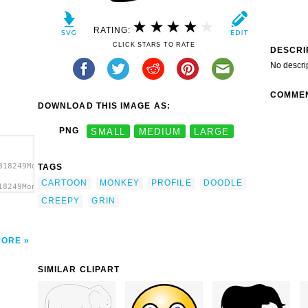
RATING:
CLICK STARS TO RATE
DESCRI
No descri
COMME
DOWNLOAD THIS IMAGE AS:
PNG
SMALL
MEDIUM
LARGE
818249Monkey
TAGS
CARTOON
MONKEY
PROFILE
DOODLE
18249Monkey
file
CREEPY
GRIN
MORE
SIMILAR CLIPART