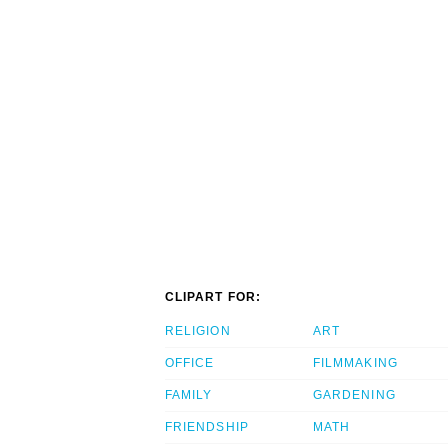
CLIPART FOR:
RELIGION
ART
OFFICE
FILMMAKING
FAMILY
GARDENING
FRIENDSHIP
MATH