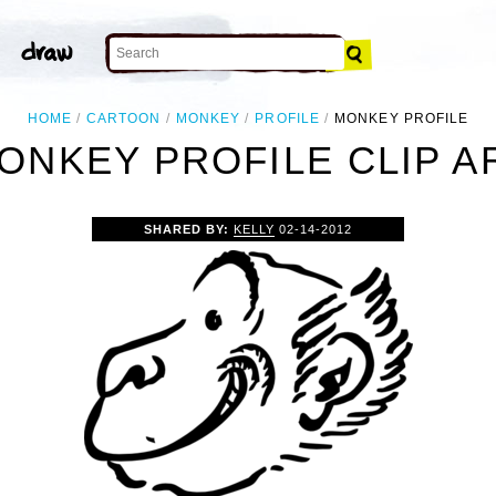
HOME
CARTOON
MONKEY
PROFILE
MONKEY PROFILE
ONKEY PROFILE CLIP A
SHARED BY:
KELLY
02-14-2012