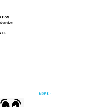
PTION
ption given
NTS
MORE