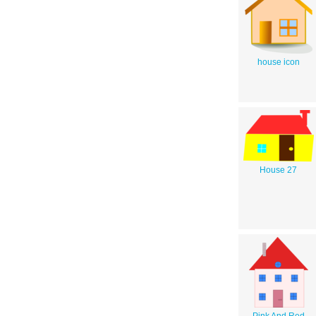
house icon
House 27
Pink And Red