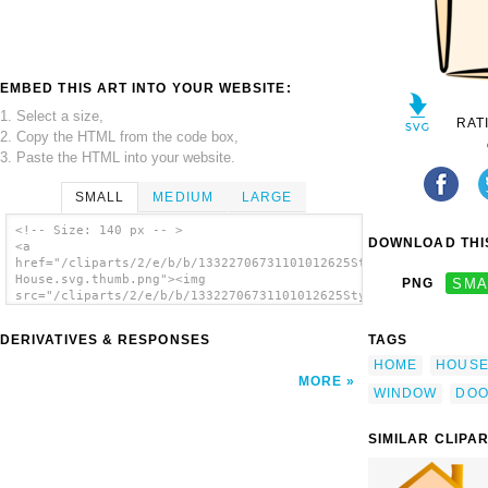
EMBED THIS ART INTO YOUR WEBSITE:
1. Select a size,
RAT
2. Copy the HTML from the code box,
3. Paste the HTML into your website.
SMALL
MEDIUM
LARGE
<!-- Size: 140 px -- >
DOWNLOAD THIS
<a
href="/cliparts/2/e/b/b/13322706731101012625Stylized
House.svg.thumb.png"><img
PNG
SMA
src="/cliparts/2/e/b/b/13322706731101012625Stylized
House.svg.thumb.png" alt='Stylized House
clip art'/></a>
DERIVATIVES & RESPONSES
TAGS
HOME
HOUS
MORE
WINDOW
DO
SIMILAR CLIPA