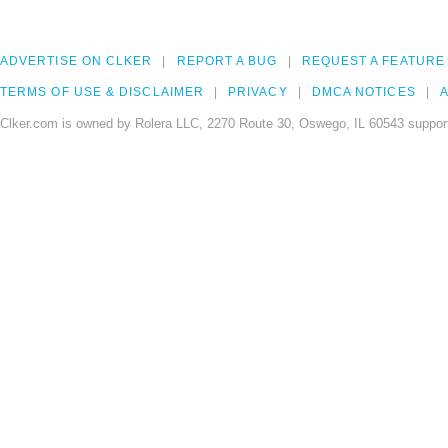
ADVERTISE ON CLKER
REPORT A BUG
REQUEST A FEATURE
TERMS OF USE & DISCLAIMER
PRIVACY
DMCA NOTICES
A
Clker.com is owned by Rolera LLC, 2270 Route 30, Oswego, IL 60543 support