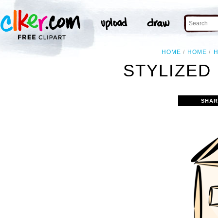
HOME
HOME
STYLIZED
SHAR