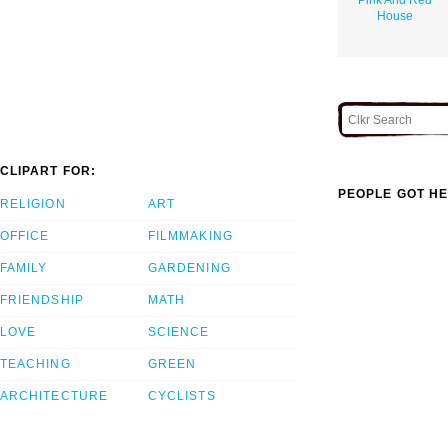
House
CLIPART FOR:
PEOPLE GOT HE
RELIGION
ART
OFFICE
FILMMAKING
FAMILY
GARDENING
FRIENDSHIP
MATH
LOVE
SCIENCE
TEACHING
GREEN
ARCHITECTURE
CYCLISTS